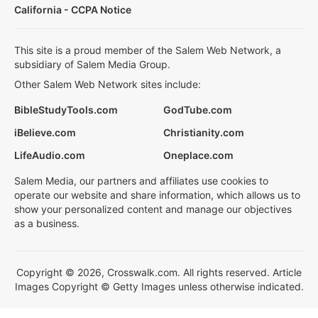
California - CCPA Notice
This site is a proud member of the Salem Web Network, a
subsidiary of Salem Media Group.
Other Salem Web Network sites include:
BibleStudyTools.com
GodTube.com
iBelieve.com
Christianity.com
LifeAudio.com
Oneplace.com
Salem Media, our partners and affiliates use cookies to
operate our website and share information, which allows us to
show your personalized content and manage our objectives
as a business.
Copyright © 2026, Crosswalk.com. All rights reserved. Article
Images Copyright © Getty Images unless otherwise indicated.