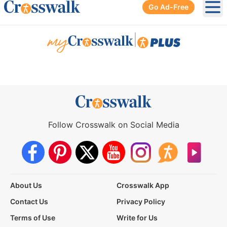
Go Ad-Free
Ope
|
Follow Crosswalk on Social Media
About Us
Crosswalk App
Contact Us
Privacy Policy
Terms of Use
Write for Us