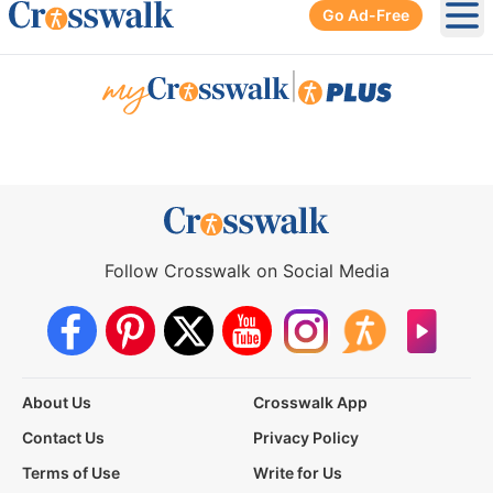
Go Ad-Free
Ope
|
Follow Crosswalk on Social Media
About Us
Crosswalk App
Contact Us
Privacy Policy
Terms of Use
Write for Us