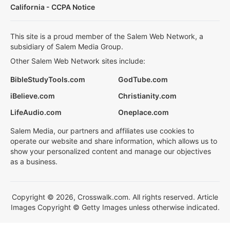
California - CCPA Notice
This site is a proud member of the Salem Web Network, a
subsidiary of Salem Media Group.
Other Salem Web Network sites include:
BibleStudyTools.com
GodTube.com
iBelieve.com
Christianity.com
LifeAudio.com
Oneplace.com
Salem Media, our partners and affiliates use cookies to
operate our website and share information, which allows us to
show your personalized content and manage our objectives
as a business.
Copyright © 2026, Crosswalk.com. All rights reserved. Article
Images Copyright © Getty Images unless otherwise indicated.