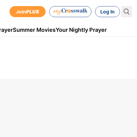
Join
PLUS
Log In
rayer
Summer Movies
Your Nightly Prayer