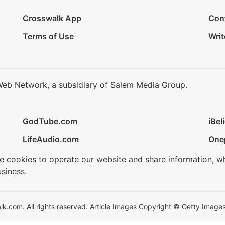
Crosswalk App
Con
Terms of Use
Writ
Web Network, a subsidiary of Salem Media Group.
GodTube.com
iBel
LifeAudio.com
One
se cookies to operate our website and share information, w
siness.
.com. All rights reserved. Article Images Copyright © Getty Images