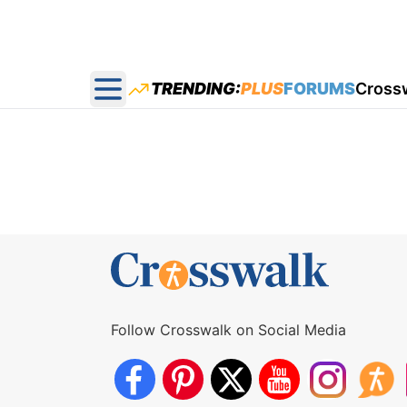
TRENDING:
PLUS
FORUMS
Cross
Open main menu
Follow Crosswalk on Social Media