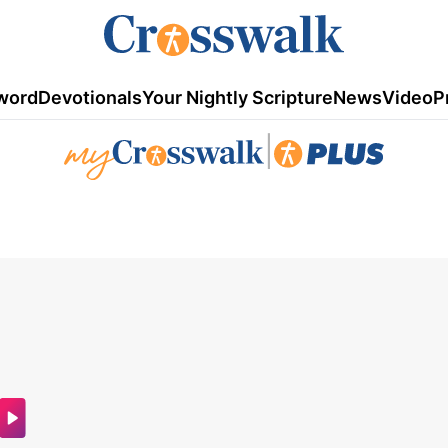
word
Devotionals
Your Nightly Scripture
News
Video
P
|