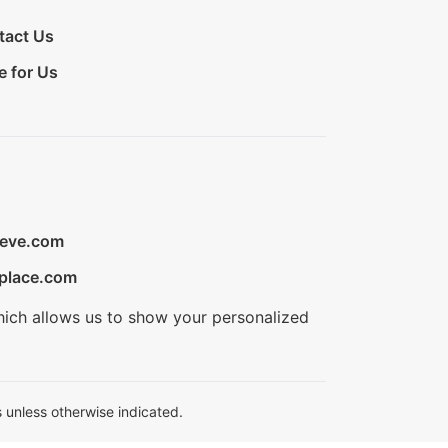
tact Us
e for Us
ieve.com
place.com
hich allows us to show your personalized
 unless otherwise indicated.