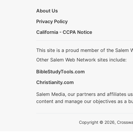
About Us
Privacy Policy
California - CCPA Notice
This site is a proud member of the Salem 
Other Salem Web Network sites include:
BibleStudyTools.com
Christianity.com
Salem Media, our partners and affiliates u
content and manage our objectives as a bu
Copyright © 2026, Crosswalk