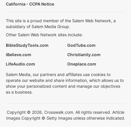
California - CCPA Notice
This site is a proud member of the Salem Web Network, a
subsidiary of Salem Media Group.
Other Salem Web Network sites include:
BibleStudyTools.com
GodTube.com
iBelieve.com
Christianity.com
LifeAudio.com
Oneplace.com
Salem Media, our partners and affiliates use cookies to
operate our website and share information, which allows us to
show your personalized content and manage our objectives
as a business.
Copyright © 2026, Crosswalk.com. All rights reserved. Article
Images Copyright © Getty Images unless otherwise indicated.