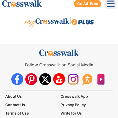
Go Ad-Free
Ope
|
Follow Crosswalk on Social Media
About Us
Crosswalk App
Contact Us
Privacy Policy
Terms of Use
Write for Us