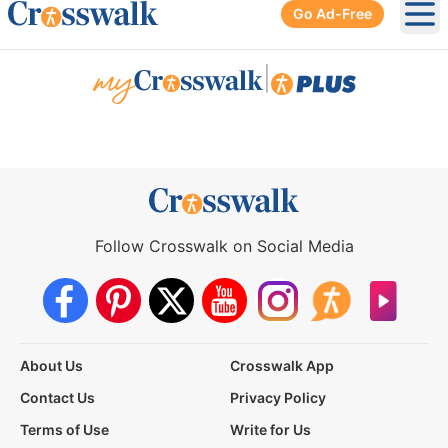
Go Ad-Free
Ope
|
Follow Crosswalk on Social Media
About Us
Crosswalk App
Contact Us
Privacy Policy
Terms of Use
Write for Us