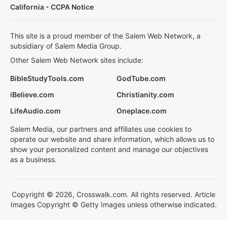
California - CCPA Notice
This site is a proud member of the Salem Web Network, a
subsidiary of Salem Media Group.
Other Salem Web Network sites include:
BibleStudyTools.com
GodTube.com
iBelieve.com
Christianity.com
LifeAudio.com
Oneplace.com
Salem Media, our partners and affiliates use cookies to
operate our website and share information, which allows us to
show your personalized content and manage our objectives
as a business.
Copyright © 2026, Crosswalk.com. All rights reserved. Article
Images Copyright © Getty Images unless otherwise indicated.