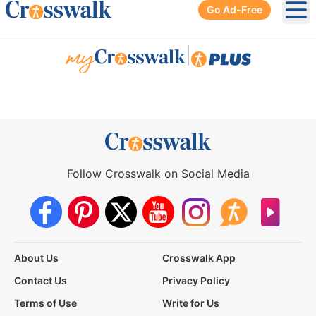
Go Ad-Free
Ope
|
Follow Crosswalk on Social Media
About Us
Crosswalk App
Contact Us
Privacy Policy
Terms of Use
Write for Us