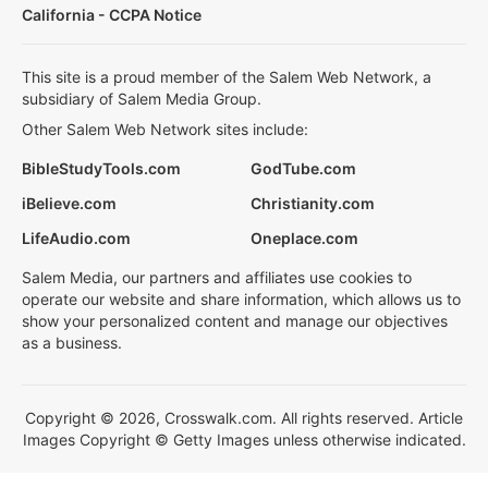
California - CCPA Notice
This site is a proud member of the Salem Web Network, a
subsidiary of Salem Media Group.
Other Salem Web Network sites include:
BibleStudyTools.com
GodTube.com
iBelieve.com
Christianity.com
LifeAudio.com
Oneplace.com
Salem Media, our partners and affiliates use cookies to
operate our website and share information, which allows us to
show your personalized content and manage our objectives
as a business.
Copyright © 2026, Crosswalk.com. All rights reserved. Article
Images Copyright © Getty Images unless otherwise indicated.