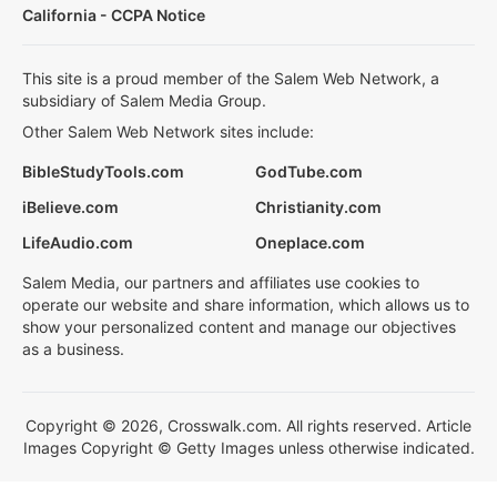
California - CCPA Notice
This site is a proud member of the Salem Web Network, a
subsidiary of Salem Media Group.
Other Salem Web Network sites include:
BibleStudyTools.com
GodTube.com
iBelieve.com
Christianity.com
LifeAudio.com
Oneplace.com
Salem Media, our partners and affiliates use cookies to
operate our website and share information, which allows us to
show your personalized content and manage our objectives
as a business.
Copyright © 2026, Crosswalk.com. All rights reserved. Article
Images Copyright © Getty Images unless otherwise indicated.