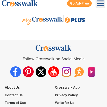
Go Ad-Free
Ope
|
Follow Crosswalk on Social Media
About Us
Crosswalk App
Contact Us
Privacy Policy
Terms of Use
Write for Us