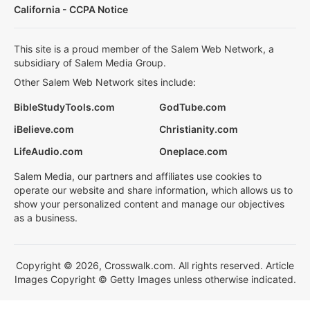
California - CCPA Notice
This site is a proud member of the Salem Web Network, a
subsidiary of Salem Media Group.
Other Salem Web Network sites include:
BibleStudyTools.com
GodTube.com
iBelieve.com
Christianity.com
LifeAudio.com
Oneplace.com
Salem Media, our partners and affiliates use cookies to
operate our website and share information, which allows us to
show your personalized content and manage our objectives
as a business.
Copyright © 2026, Crosswalk.com. All rights reserved. Article
Images Copyright © Getty Images unless otherwise indicated.