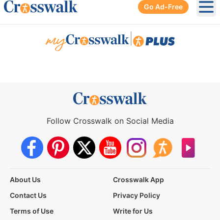
Go Ad-Free
Ope
|
Follow Crosswalk on Social Media
About Us
Crosswalk App
Contact Us
Privacy Policy
Terms of Use
Write for Us