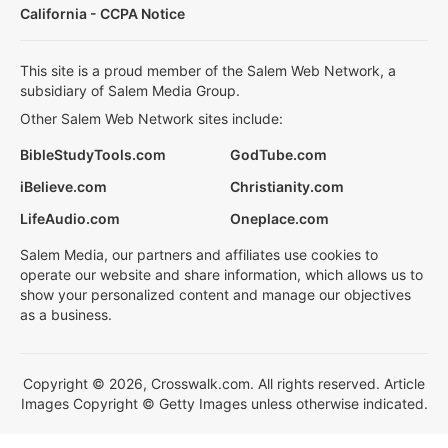
California - CCPA Notice
This site is a proud member of the Salem Web Network, a
subsidiary of Salem Media Group.
Other Salem Web Network sites include:
BibleStudyTools.com
GodTube.com
iBelieve.com
Christianity.com
LifeAudio.com
Oneplace.com
Salem Media, our partners and affiliates use cookies to
operate our website and share information, which allows us to
show your personalized content and manage our objectives
as a business.
Copyright © 2026, Crosswalk.com. All rights reserved. Article
Images Copyright © Getty Images unless otherwise indicated.