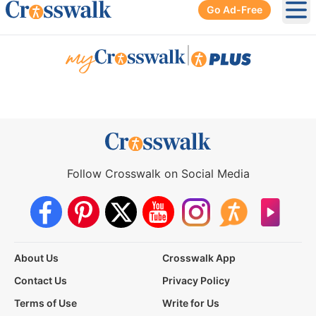
Go Ad-Free
Ope
|
Follow Crosswalk on Social Media
About Us
Crosswalk App
Contact Us
Privacy Policy
Terms of Use
Write for Us