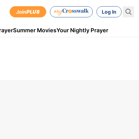
Join
PLUS
Log In
rayer
Summer Movies
Your Nightly Prayer