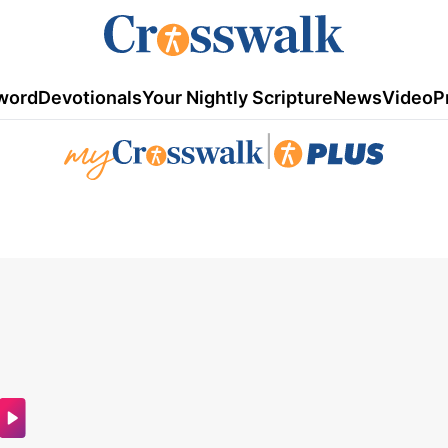
word
Devotionals
Your Nightly Scripture
News
Video
P
|