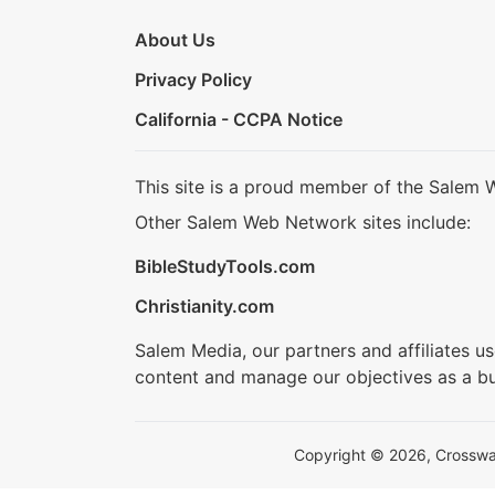
About Us
Privacy Policy
California - CCPA Notice
This site is a proud member of the Salem 
Other Salem Web Network sites include:
BibleStudyTools.com
Christianity.com
Salem Media, our partners and affiliates u
content and manage our objectives as a bu
Copyright © 2026, Crosswalk