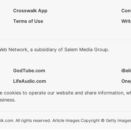
Crosswalk App
Con
Terms of Use
Writ
Web Network, a subsidiary of Salem Media Group.
GodTube.com
iBel
LifeAudio.com
One
se cookies to operate our website and share information, w
siness.
.com. All rights reserved. Article Images Copyright © Getty Images