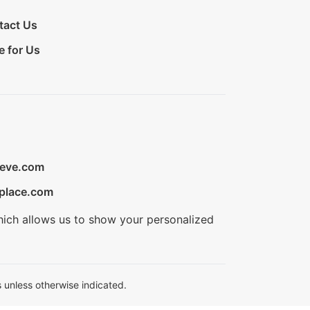
tact Us
e for Us
ieve.com
place.com
hich allows us to show your personalized
 unless otherwise indicated.