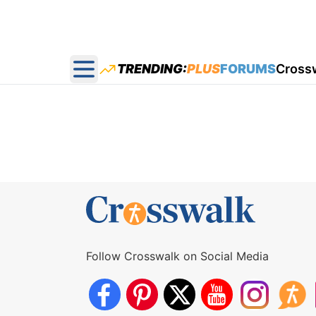
TRENDING:
PLUS
FORUMS
Cross
Open main menu
Follow Crosswalk on Social Media