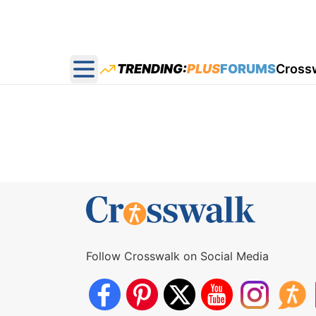
TRENDING:
PLUS
FORUMS
Cross
Open main menu
Follow Crosswalk on Social Media