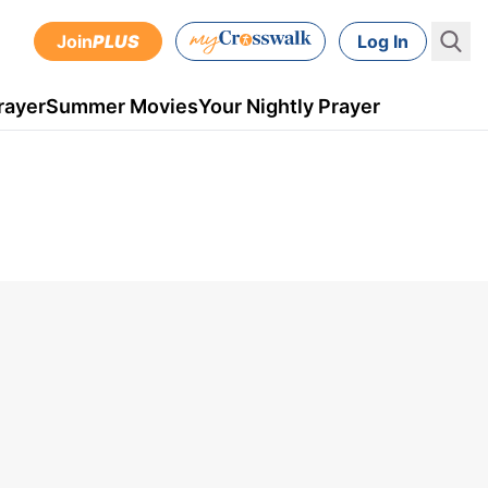
Join
PLUS
Log In
rayer
Summer Movies
Your Nightly Prayer