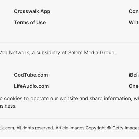
Crosswalk App
Con
Terms of Use
Writ
Web Network, a subsidiary of Salem Media Group.
GodTube.com
iBel
LifeAudio.com
One
se cookies to operate our website and share information, w
siness.
.com. All rights reserved. Article Images Copyright © Getty Images