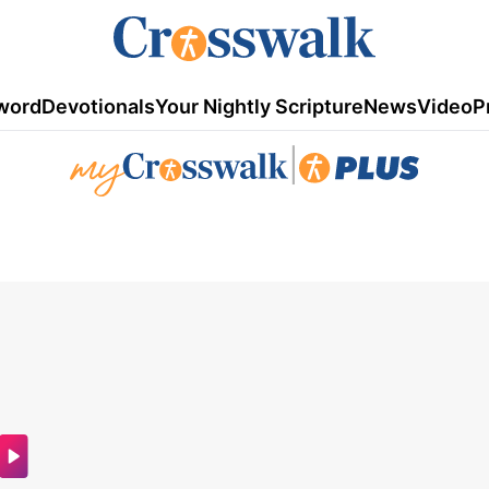
word
Devotionals
Your Nightly Scripture
News
Video
P
|