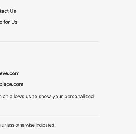
tact Us
e for Us
ieve.com
place.com
hich allows us to show your personalized
 unless otherwise indicated.