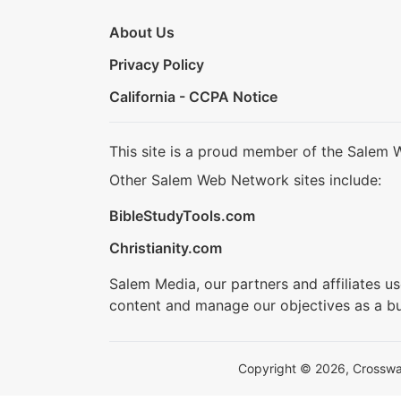
About Us
Privacy Policy
California - CCPA Notice
This site is a proud member of the Salem 
Other Salem Web Network sites include:
BibleStudyTools.com
Christianity.com
Salem Media, our partners and affiliates u
content and manage our objectives as a bu
Copyright © 2026, Crosswalk