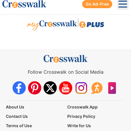
Go Ad-Free
Ope
|
Follow Crosswalk on Social Media
About Us
Crosswalk App
Contact Us
Privacy Policy
Terms of Use
Write for Us