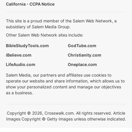
California - CCPA Notice
This site is a proud member of the Salem Web Network, a
subsidiary of Salem Media Group.
Other Salem Web Network sites include:
BibleStudyTools.com
GodTube.com
iBelieve.com
Christianity.com
LifeAudio.com
Oneplace.com
Salem Media, our partners and affiliates use cookies to
operate our website and share information, which allows us to
show your personalized content and manage our objectives
as a business.
Copyright © 2026, Crosswalk.com. All rights reserved. Article
Images Copyright © Getty Images unless otherwise indicated.