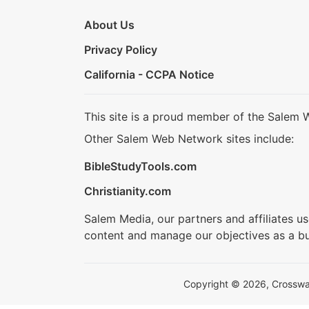
About Us
Privacy Policy
California - CCPA Notice
This site is a proud member of the Salem 
Other Salem Web Network sites include:
BibleStudyTools.com
Christianity.com
Salem Media, our partners and affiliates u
content and manage our objectives as a bu
Copyright © 2026, Crosswalk