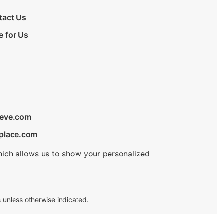
tact Us
e for Us
ieve.com
place.com
hich allows us to show your personalized
 unless otherwise indicated.