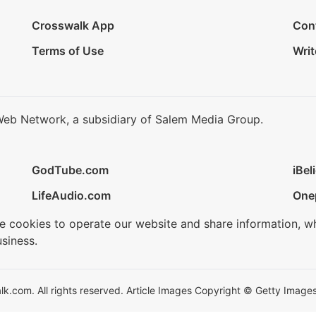
Crosswalk App
Con
Terms of Use
Writ
Web Network, a subsidiary of Salem Media Group.
GodTube.com
iBel
LifeAudio.com
One
se cookies to operate our website and share information, w
siness.
.com. All rights reserved. Article Images Copyright © Getty Images