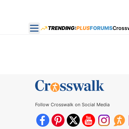
TRENDING:
PLUS
FORUMS
Cross
Open main menu
Follow Crosswalk on Social Media