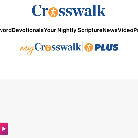
word
Devotionals
Your Nightly Scripture
News
Video
P
|