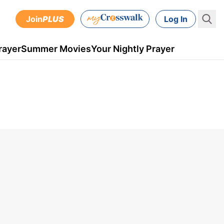
Join
PLUS
Log In
rayer
Summer Movies
Your Nightly Prayer