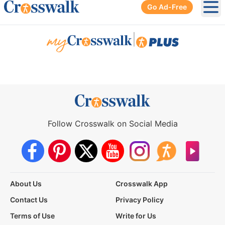
Go Ad-Free
Ope
|
Follow Crosswalk on Social Media
About Us
Crosswalk App
Contact Us
Privacy Policy
Terms of Use
Write for Us