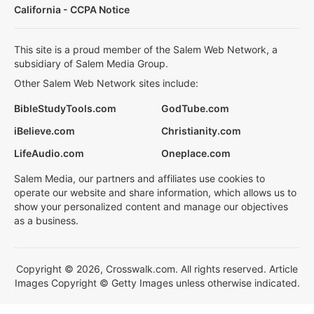
California - CCPA Notice
This site is a proud member of the Salem Web Network, a
subsidiary of Salem Media Group.
Other Salem Web Network sites include:
BibleStudyTools.com
GodTube.com
iBelieve.com
Christianity.com
LifeAudio.com
Oneplace.com
Salem Media, our partners and affiliates use cookies to
operate our website and share information, which allows us to
show your personalized content and manage our objectives
as a business.
Copyright © 2026, Crosswalk.com. All rights reserved. Article
Images Copyright © Getty Images unless otherwise indicated.