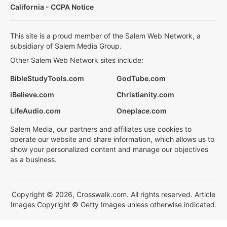
California - CCPA Notice
This site is a proud member of the Salem Web Network, a
subsidiary of Salem Media Group.
Other Salem Web Network sites include:
BibleStudyTools.com
GodTube.com
iBelieve.com
Christianity.com
LifeAudio.com
Oneplace.com
Salem Media, our partners and affiliates use cookies to
operate our website and share information, which allows us to
show your personalized content and manage our objectives
as a business.
Copyright © 2026, Crosswalk.com. All rights reserved. Article
Images Copyright © Getty Images unless otherwise indicated.