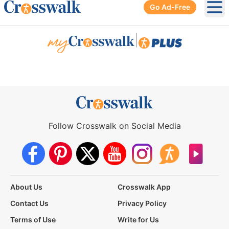
Go Ad-Free
Ope
|
Follow Crosswalk on Social Media
About Us
Crosswalk App
Contact Us
Privacy Policy
Terms of Use
Write for Us