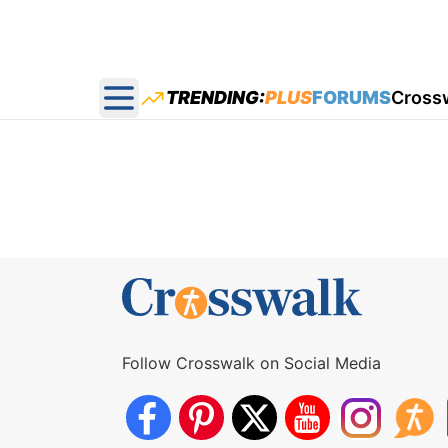
TRENDING:
PLUS
FORUMS
Cross
Open main menu
Follow Crosswalk on Social Media