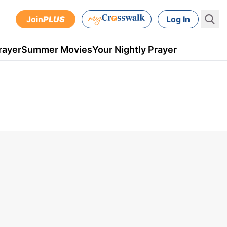
Join
PLUS
Log In
rayer
Summer Movies
Your Nightly Prayer