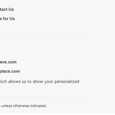
tact Us
e for Us
ieve.com
place.com
hich allows us to show your personalized
 unless otherwise indicated.