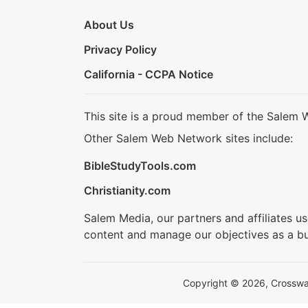
About Us
Privacy Policy
California - CCPA Notice
This site is a proud member of the Salem 
Other Salem Web Network sites include:
BibleStudyTools.com
Christianity.com
Salem Media, our partners and affiliates u
content and manage our objectives as a bu
Copyright © 2026, Crosswalk