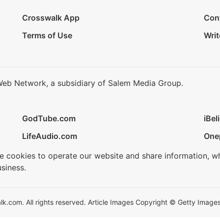
Crosswalk App
Con
Terms of Use
Writ
Web Network, a subsidiary of Salem Media Group.
GodTube.com
iBel
LifeAudio.com
One
se cookies to operate our website and share information, w
siness.
.com. All rights reserved. Article Images Copyright © Getty Images