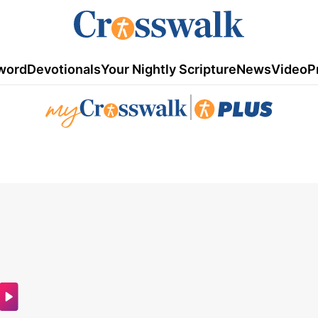
word
Devotionals
Your Nightly Scripture
News
Video
P
|