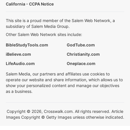
California - CCPA Notice
This site is a proud member of the Salem Web Network, a
subsidiary of Salem Media Group.
Other Salem Web Network sites include:
BibleStudyTools.com
GodTube.com
iBelieve.com
Christianity.com
LifeAudio.com
Oneplace.com
Salem Media, our partners and affiliates use cookies to
operate our website and share information, which allows us to
show your personalized content and manage our objectives
as a business.
Copyright © 2026, Crosswalk.com. All rights reserved. Article
Images Copyright © Getty Images unless otherwise indicated.