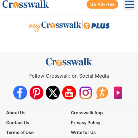
Go Ad-Free
Ope
|
Follow Crosswalk on Social Media
About Us
Crosswalk App
Contact Us
Privacy Policy
Terms of Use
Write for Us