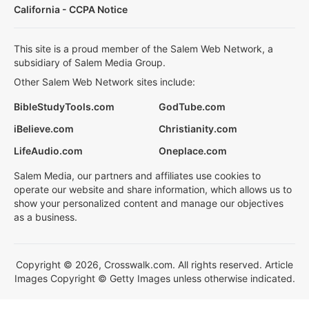
California - CCPA Notice
This site is a proud member of the Salem Web Network, a
subsidiary of Salem Media Group.
Other Salem Web Network sites include:
BibleStudyTools.com
GodTube.com
iBelieve.com
Christianity.com
LifeAudio.com
Oneplace.com
Salem Media, our partners and affiliates use cookies to
operate our website and share information, which allows us to
show your personalized content and manage our objectives
as a business.
Copyright © 2026, Crosswalk.com. All rights reserved. Article
Images Copyright © Getty Images unless otherwise indicated.