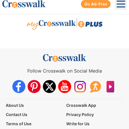
Go Ad-Free
Ope
|
Follow Crosswalk on Social Media
About Us
Crosswalk App
Contact Us
Privacy Policy
Terms of Use
Write for Us