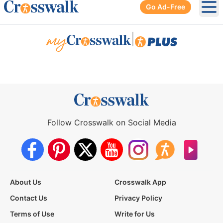
Go Ad-Free
Ope
|
Follow Crosswalk on Social Media
About Us
Crosswalk App
Contact Us
Privacy Policy
Terms of Use
Write for Us