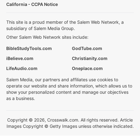
California - CCPA Notice
This site is a proud member of the Salem Web Network, a
subsidiary of Salem Media Group.
Other Salem Web Network sites include:
BibleStudyTools.com
GodTube.com
iBelieve.com
Christianity.com
LifeAudio.com
Oneplace.com
Salem Media, our partners and affiliates use cookies to
operate our website and share information, which allows us to
show your personalized content and manage our objectives
as a business.
Copyright © 2026, Crosswalk.com. All rights reserved. Article
Images Copyright © Getty Images unless otherwise indicated.