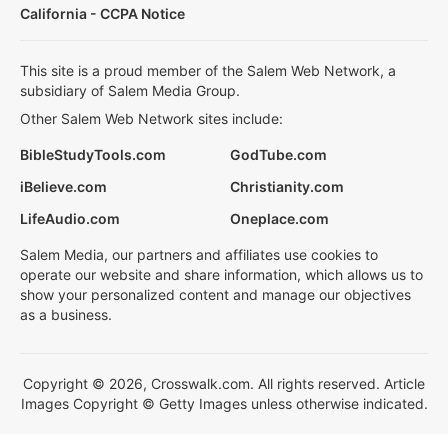
California - CCPA Notice
This site is a proud member of the Salem Web Network, a
subsidiary of Salem Media Group.
Other Salem Web Network sites include:
BibleStudyTools.com
GodTube.com
iBelieve.com
Christianity.com
LifeAudio.com
Oneplace.com
Salem Media, our partners and affiliates use cookies to
operate our website and share information, which allows us to
show your personalized content and manage our objectives
as a business.
Copyright © 2026, Crosswalk.com. All rights reserved. Article
Images Copyright © Getty Images unless otherwise indicated.