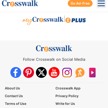
Go Ad-Free
Ope
|
Follow Crosswalk on Social Media
About Us
Crosswalk App
Contact Us
Privacy Policy
Terms of Use
Write for Us