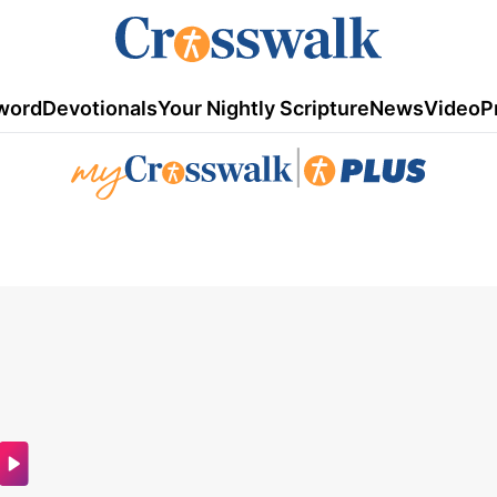
word
Devotionals
Your Nightly Scripture
News
Video
P
|