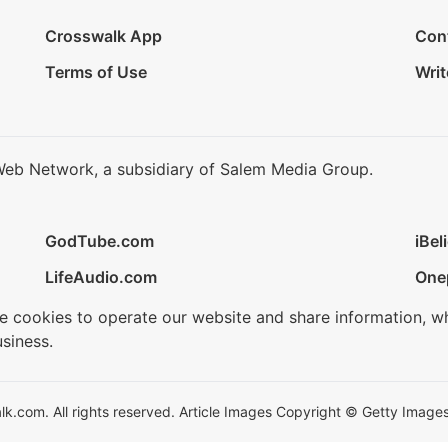
Crosswalk App
Con
Terms of Use
Writ
Web Network, a subsidiary of Salem Media Group.
GodTube.com
iBel
LifeAudio.com
One
se cookies to operate our website and share information, w
siness.
.com. All rights reserved. Article Images Copyright © Getty Images