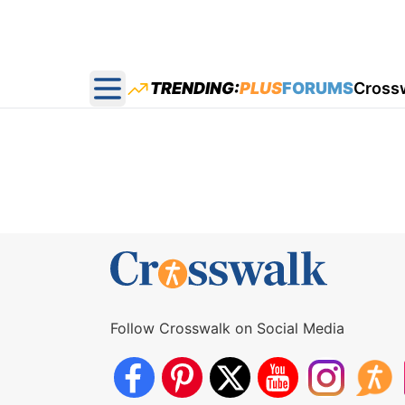
TRENDING:
PLUS
FORUMS
Cross
Open main menu
Follow Crosswalk on Social Media