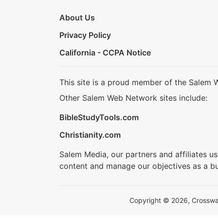
About Us
Privacy Policy
California - CCPA Notice
This site is a proud member of the Salem 
Other Salem Web Network sites include:
BibleStudyTools.com
Christianity.com
Salem Media, our partners and affiliates u
content and manage our objectives as a bu
Copyright © 2026, Crosswalk