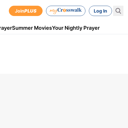
Join
PLUS
Log In
rayer
Summer Movies
Your Nightly Prayer