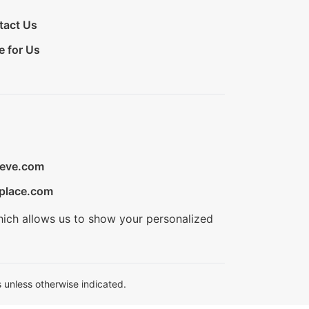
tact Us
e for Us
ieve.com
place.com
hich allows us to show your personalized
 unless otherwise indicated.