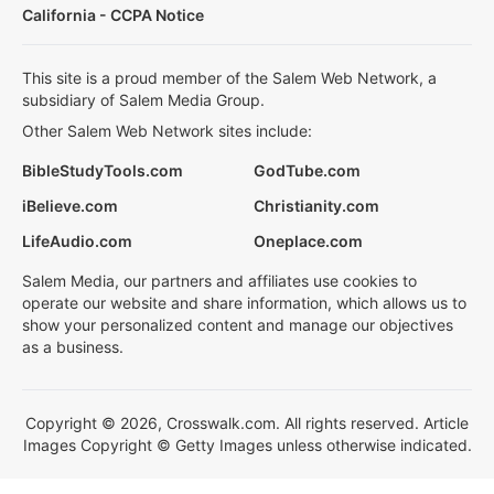
California - CCPA Notice
This site is a proud member of the Salem Web Network, a
subsidiary of Salem Media Group.
Other Salem Web Network sites include:
BibleStudyTools.com
GodTube.com
iBelieve.com
Christianity.com
LifeAudio.com
Oneplace.com
Salem Media, our partners and affiliates use cookies to
operate our website and share information, which allows us to
show your personalized content and manage our objectives
as a business.
Copyright © 2026, Crosswalk.com. All rights reserved. Article
Images Copyright © Getty Images unless otherwise indicated.