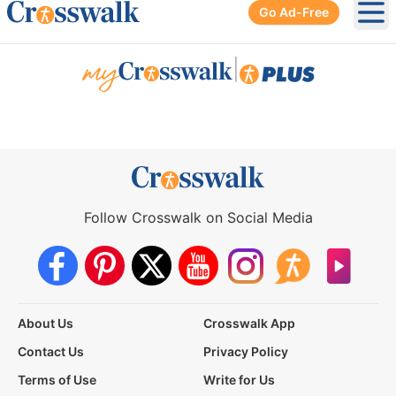
Go Ad-Free
Ope
|
Follow Crosswalk on Social Media
About Us
Crosswalk App
Contact Us
Privacy Policy
Terms of Use
Write for Us