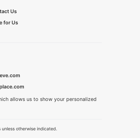
tact Us
e for Us
ieve.com
place.com
hich allows us to show your personalized
 unless otherwise indicated.