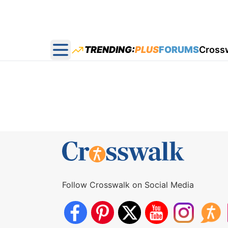
TRENDING:
PLUS
FORUMS
Cross
Open main menu
Follow Crosswalk on Social Media