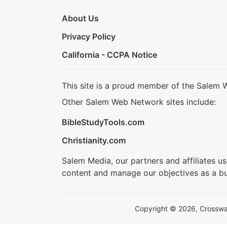
About Us
Privacy Policy
California - CCPA Notice
This site is a proud member of the Salem 
Other Salem Web Network sites include:
BibleStudyTools.com
Christianity.com
Salem Media, our partners and affiliates u
content and manage our objectives as a bu
Copyright © 2026, Crosswalk