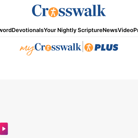
word
Devotionals
Your Nightly Scripture
News
Video
P
|