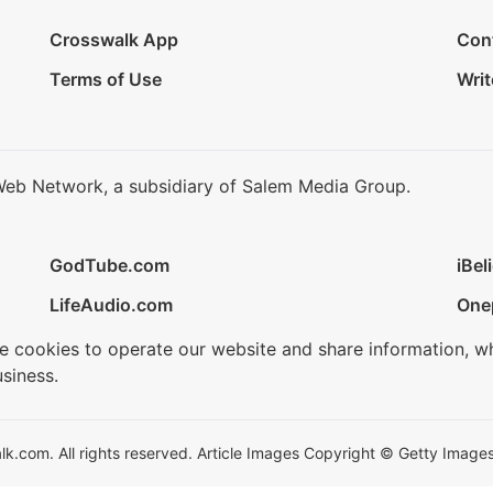
Crosswalk App
Con
Terms of Use
Writ
Web Network, a subsidiary of Salem Media Group.
GodTube.com
iBel
LifeAudio.com
One
se cookies to operate our website and share information, w
siness.
.com. All rights reserved. Article Images Copyright © Getty Images