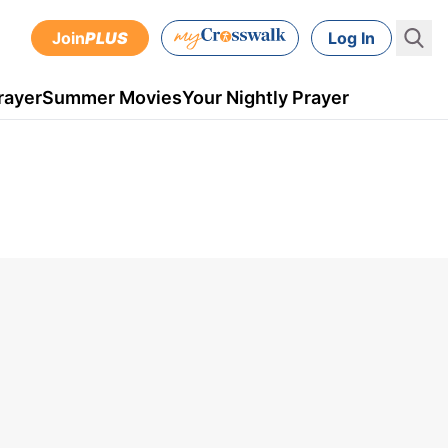
Join
PLUS
Log In
rayer
Summer Movies
Your Nightly Prayer