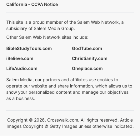
California - CCPA Notice
This site is a proud member of the Salem Web Network, a
subsidiary of Salem Media Group.
Other Salem Web Network sites include:
BibleStudyTools.com
GodTube.com
iBelieve.com
Christianity.com
LifeAudio.com
Oneplace.com
Salem Media, our partners and affiliates use cookies to
operate our website and share information, which allows us to
show your personalized content and manage our objectives
as a business.
Copyright © 2026, Crosswalk.com. All rights reserved. Article
Images Copyright © Getty Images unless otherwise indicated.