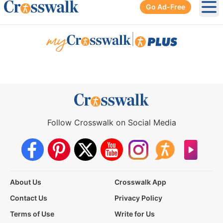
Go Ad-Free
Ope
|
Follow Crosswalk on Social Media
About Us
Crosswalk App
Contact Us
Privacy Policy
Terms of Use
Write for Us