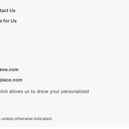
tact Us
e for Us
ieve.com
place.com
hich allows us to show your personalized
 unless otherwise indicated.