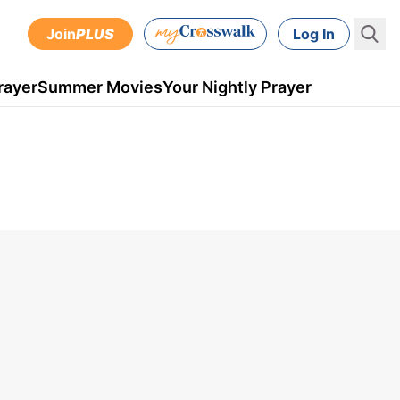
Join
PLUS
Log In
rayer
Summer Movies
Your Nightly Prayer