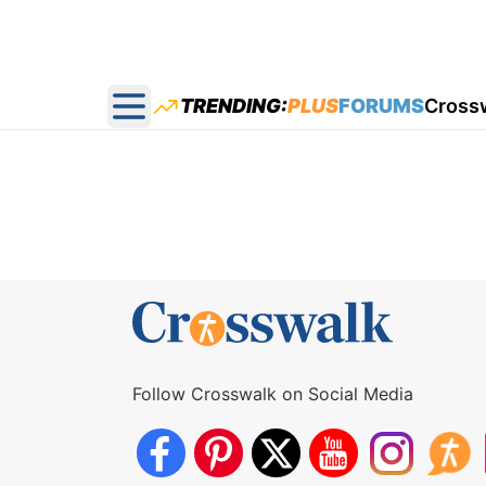
TRENDING:
PLUS
FORUMS
Cross
Open main menu
Follow Crosswalk on Social Media