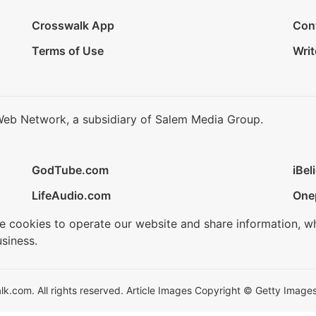
Crosswalk App
Con
Terms of Use
Writ
Web Network, a subsidiary of Salem Media Group.
GodTube.com
iBel
LifeAudio.com
One
se cookies to operate our website and share information, w
siness.
.com. All rights reserved. Article Images Copyright © Getty Images