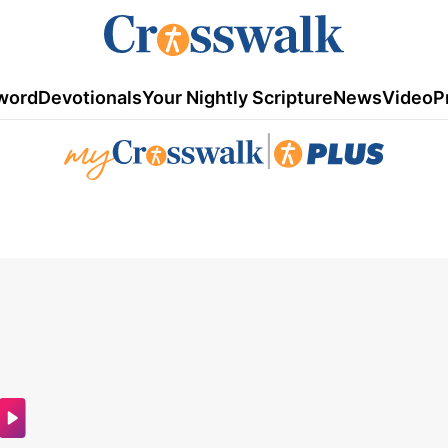
word
Devotionals
Your Nightly Scripture
News
Video
P
|