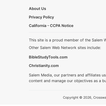
About Us
Privacy Policy
California - CCPA Notice
This site is a proud member of the Salem 
Other Salem Web Network sites include:
BibleStudyTools.com
Christianity.com
Salem Media, our partners and affiliates u
content and manage our objectives as a bu
Copyright © 2026, Crosswalk