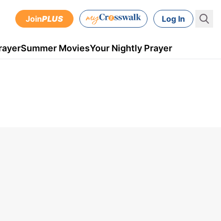
Join
PLUS
Log In
rayer
Summer Movies
Your Nightly Prayer