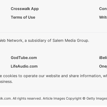
Crosswalk App
Con
Terms of Use
Writ
Web Network, a subsidiary of Salem Media Group.
GodTube.com
iBel
LifeAudio.com
One
se cookies to operate our website and share information, w
siness.
.com. All rights reserved. Article Images Copyright © Getty Images