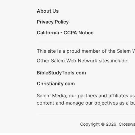
About Us
Privacy Policy
California - CCPA Notice
This site is a proud member of the Salem 
Other Salem Web Network sites include:
BibleStudyTools.com
Christianity.com
Salem Media, our partners and affiliates u
content and manage our objectives as a bu
Copyright © 2026, Crosswalk