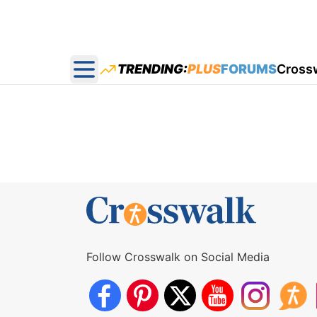
TRENDING:
PLUS
FORUMS
Cross
Open main menu
Follow Crosswalk on Social Media