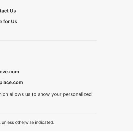
tact Us
e for Us
ieve.com
place.com
hich allows us to show your personalized
 unless otherwise indicated.