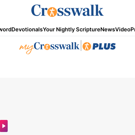
word
Devotionals
Your Nightly Scripture
News
Video
P
|