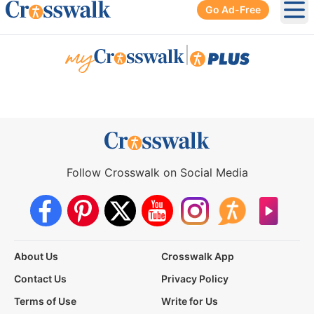
Go Ad-Free
Ope
|
Follow Crosswalk on Social Media
About Us
Crosswalk App
Contact Us
Privacy Policy
Terms of Use
Write for Us