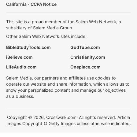
California - CCPA Notice
This site is a proud member of the Salem Web Network, a
subsidiary of Salem Media Group.
Other Salem Web Network sites include:
BibleStudyTools.com
GodTube.com
iBelieve.com
Christianity.com
LifeAudio.com
Oneplace.com
Salem Media, our partners and affiliates use cookies to
operate our website and share information, which allows us to
show your personalized content and manage our objectives
as a business.
Copyright © 2026, Crosswalk.com. All rights reserved. Article
Images Copyright © Getty Images unless otherwise indicated.