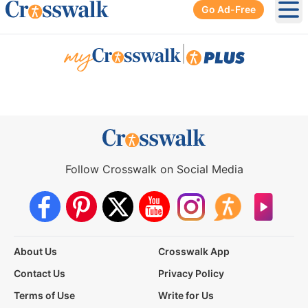
Go Ad-Free
Ope
|
Follow Crosswalk on Social Media
About Us
Crosswalk App
Contact Us
Privacy Policy
Terms of Use
Write for Us