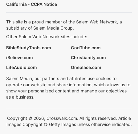
California - CCPA Notice
This site is a proud member of the Salem Web Network, a
subsidiary of Salem Media Group.
Other Salem Web Network sites include:
BibleStudyTools.com
GodTube.com
iBelieve.com
Christianity.com
LifeAudio.com
Oneplace.com
Salem Media, our partners and affiliates use cookies to
operate our website and share information, which allows us to
show your personalized content and manage our objectives
as a business.
Copyright © 2026, Crosswalk.com. All rights reserved. Article
Images Copyright © Getty Images unless otherwise indicated.