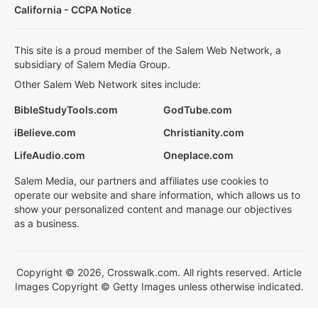
California - CCPA Notice
This site is a proud member of the Salem Web Network, a
subsidiary of Salem Media Group.
Other Salem Web Network sites include:
BibleStudyTools.com
GodTube.com
iBelieve.com
Christianity.com
LifeAudio.com
Oneplace.com
Salem Media, our partners and affiliates use cookies to
operate our website and share information, which allows us to
show your personalized content and manage our objectives
as a business.
Copyright © 2026, Crosswalk.com. All rights reserved. Article
Images Copyright © Getty Images unless otherwise indicated.