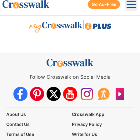
Go Ad-Free
Ope
|
Follow Crosswalk on Social Media
About Us
Crosswalk App
Contact Us
Privacy Policy
Terms of Use
Write for Us