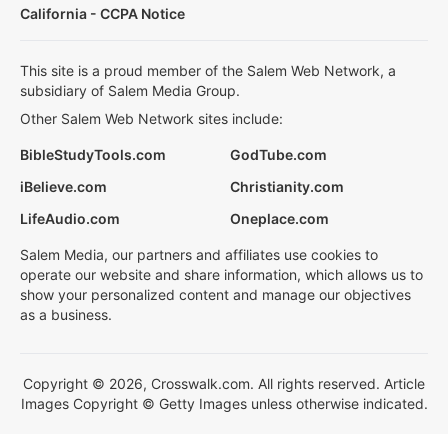
California - CCPA Notice
This site is a proud member of the Salem Web Network, a
subsidiary of Salem Media Group.
Other Salem Web Network sites include:
BibleStudyTools.com
GodTube.com
iBelieve.com
Christianity.com
LifeAudio.com
Oneplace.com
Salem Media, our partners and affiliates use cookies to
operate our website and share information, which allows us to
show your personalized content and manage our objectives
as a business.
Copyright © 2026, Crosswalk.com. All rights reserved. Article
Images Copyright © Getty Images unless otherwise indicated.