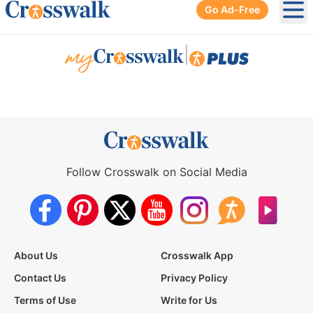
Go Ad-Free
Ope
|
Follow Crosswalk on Social Media
About Us
Crosswalk App
Contact Us
Privacy Policy
Terms of Use
Write for Us