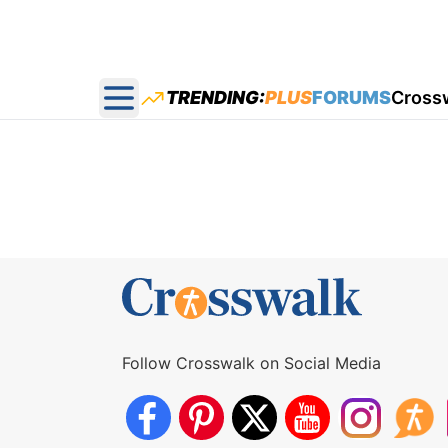
TRENDING:
PLUS
FORUMS
Cross
Open main menu
Follow Crosswalk on Social Media