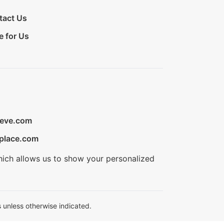
tact Us
e for Us
ieve.com
place.com
hich allows us to show your personalized
 unless otherwise indicated.