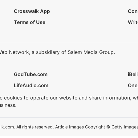
Crosswalk App
Con
Terms of Use
Writ
Web Network, a subsidiary of Salem Media Group.
GodTube.com
iBel
LifeAudio.com
One
se cookies to operate our website and share information, w
siness.
.com. All rights reserved. Article Images Copyright © Getty Images