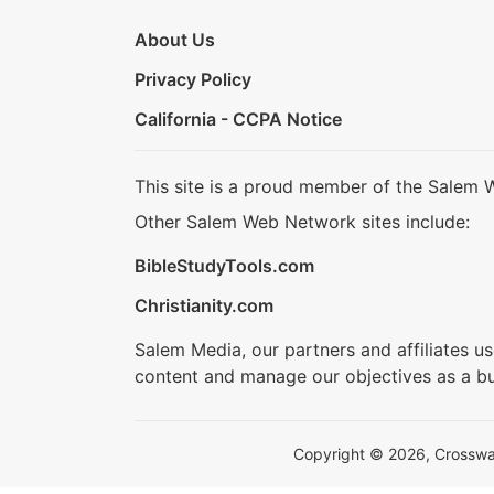
About Us
Privacy Policy
California - CCPA Notice
This site is a proud member of the Salem 
Other Salem Web Network sites include:
BibleStudyTools.com
Christianity.com
Salem Media, our partners and affiliates u
content and manage our objectives as a bu
Copyright © 2026, Crosswalk