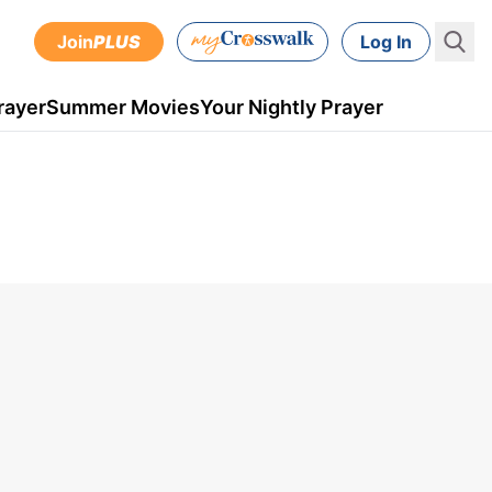
Join
PLUS
Log In
rayer
Summer Movies
Your Nightly Prayer