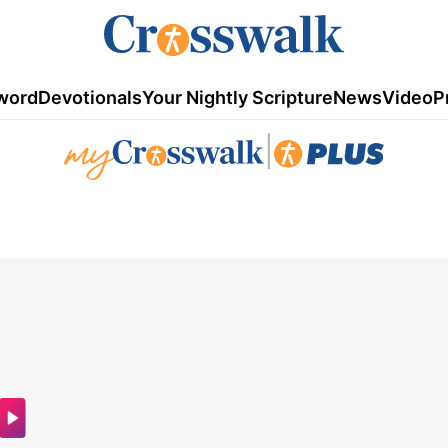
word
Devotionals
Your Nightly Scripture
News
Video
P
|