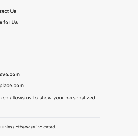
tact Us
e for Us
ieve.com
place.com
hich allows us to show your personalized
 unless otherwise indicated.