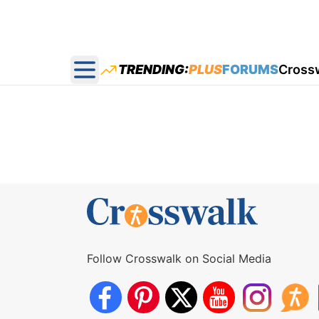
TRENDING:
PLUS
FORUMS
Cross
Open main menu
Follow Crosswalk on Social Media