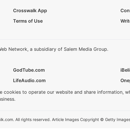
Crosswalk App
Con
Terms of Use
Writ
Web Network, a subsidiary of Salem Media Group.
GodTube.com
iBel
LifeAudio.com
One
se cookies to operate our website and share information, w
siness.
.com. All rights reserved. Article Images Copyright © Getty Images