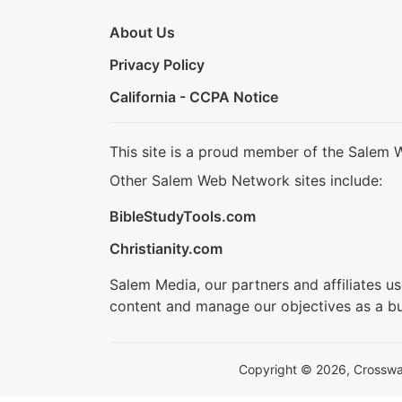
About Us
Privacy Policy
California - CCPA Notice
This site is a proud member of the Salem 
Other Salem Web Network sites include:
BibleStudyTools.com
Christianity.com
Salem Media, our partners and affiliates u
content and manage our objectives as a bu
Copyright © 2026, Crosswalk