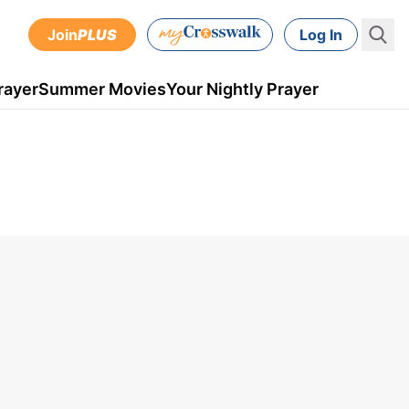
Join
PLUS
Log In
rayer
Summer Movies
Your Nightly Prayer