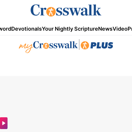
word
Devotionals
Your Nightly Scripture
News
Video
P
|