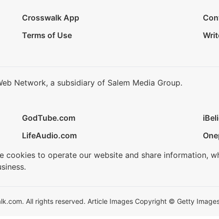
Crosswalk App
Con
Terms of Use
Writ
Web Network, a subsidiary of Salem Media Group.
GodTube.com
iBel
LifeAudio.com
One
se cookies to operate our website and share information, w
siness.
.com. All rights reserved. Article Images Copyright © Getty Images