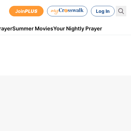
Join
PLUS
Log In
rayer
Summer Movies
Your Nightly Prayer