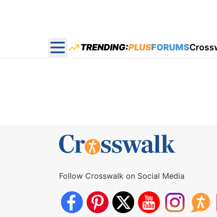
TRENDING:
PLUS
FORUMS
Cross
Open main menu
Follow Crosswalk on Social Media