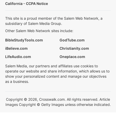
California - CCPA Notice
This site is a proud member of the Salem Web Network, a
subsidiary of Salem Media Group.
Other Salem Web Network sites include:
BibleStudyTools.com
GodTube.com
iBelieve.com
Christianity.com
LifeAudio.com
Oneplace.com
Salem Media, our partners and affiliates use cookies to
operate our website and share information, which allows us to
show your personalized content and manage our objectives
as a business.
Copyright © 2026, Crosswalk.com. All rights reserved. Article
Images Copyright © Getty Images unless otherwise indicated.