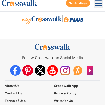
Go Ad-Free
Ope
|
Follow Crosswalk on Social Media
About Us
Crosswalk App
Contact Us
Privacy Policy
Terms of Use
Write for Us