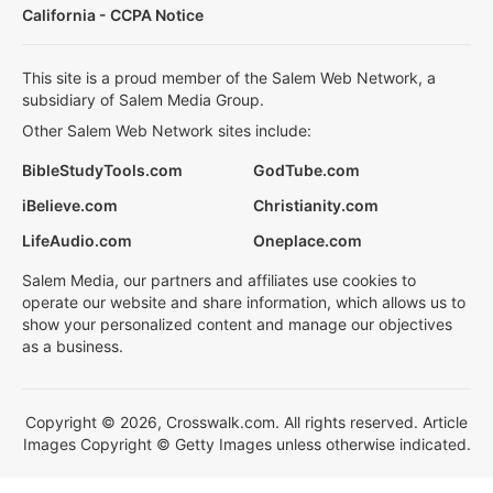
California - CCPA Notice
This site is a proud member of the Salem Web Network, a
subsidiary of Salem Media Group.
Other Salem Web Network sites include:
BibleStudyTools.com
GodTube.com
iBelieve.com
Christianity.com
LifeAudio.com
Oneplace.com
Salem Media, our partners and affiliates use cookies to
operate our website and share information, which allows us to
show your personalized content and manage our objectives
as a business.
Copyright © 2026, Crosswalk.com. All rights reserved. Article
Images Copyright © Getty Images unless otherwise indicated.