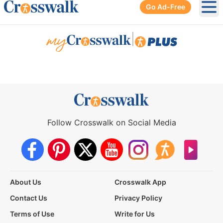
Go Ad-Free
Ope
|
Follow Crosswalk on Social Media
About Us
Crosswalk App
Contact Us
Privacy Policy
Terms of Use
Write for Us