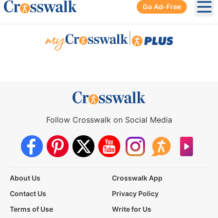
Go Ad-Free
Ope
|
Follow Crosswalk on Social Media
About Us
Crosswalk App
Contact Us
Privacy Policy
Terms of Use
Write for Us