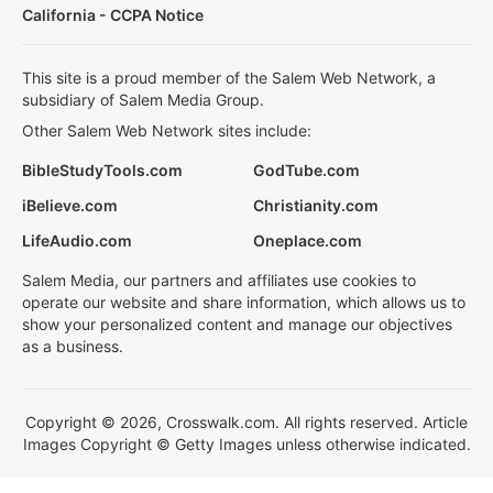
California - CCPA Notice
This site is a proud member of the Salem Web Network, a
subsidiary of Salem Media Group.
Other Salem Web Network sites include:
BibleStudyTools.com
GodTube.com
iBelieve.com
Christianity.com
LifeAudio.com
Oneplace.com
Salem Media, our partners and affiliates use cookies to
operate our website and share information, which allows us to
show your personalized content and manage our objectives
as a business.
Copyright © 2026, Crosswalk.com. All rights reserved. Article
Images Copyright © Getty Images unless otherwise indicated.