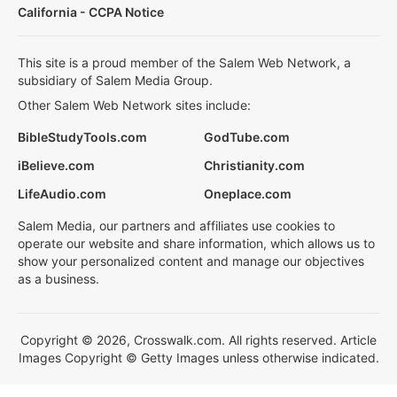
California - CCPA Notice
This site is a proud member of the Salem Web Network, a
subsidiary of Salem Media Group.
Other Salem Web Network sites include:
BibleStudyTools.com
GodTube.com
iBelieve.com
Christianity.com
LifeAudio.com
Oneplace.com
Salem Media, our partners and affiliates use cookies to
operate our website and share information, which allows us to
show your personalized content and manage our objectives
as a business.
Copyright © 2026, Crosswalk.com. All rights reserved. Article
Images Copyright © Getty Images unless otherwise indicated.