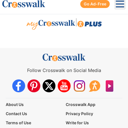
Go Ad-Free
Ope
|
Follow Crosswalk on Social Media
About Us
Crosswalk App
Contact Us
Privacy Policy
Terms of Use
Write for Us