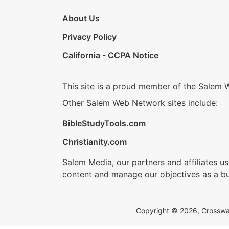
About Us
Privacy Policy
California - CCPA Notice
This site is a proud member of the Salem 
Other Salem Web Network sites include:
BibleStudyTools.com
Christianity.com
Salem Media, our partners and affiliates u
content and manage our objectives as a bu
Copyright © 2026, Crosswalk