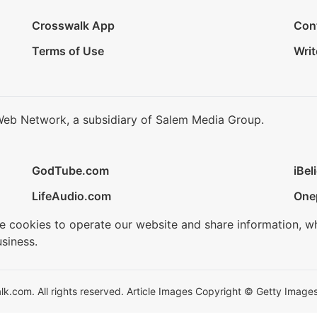
Crosswalk App
Con
Terms of Use
Writ
Web Network, a subsidiary of Salem Media Group.
GodTube.com
iBel
LifeAudio.com
One
se cookies to operate our website and share information, w
siness.
.com. All rights reserved. Article Images Copyright © Getty Images