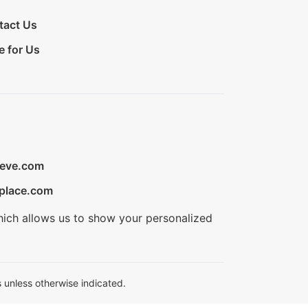
tact Us
e for Us
ieve.com
place.com
hich allows us to show your personalized
 unless otherwise indicated.