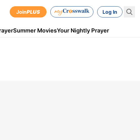
Join
PLUS
Log In
rayer
Summer Movies
Your Nightly Prayer