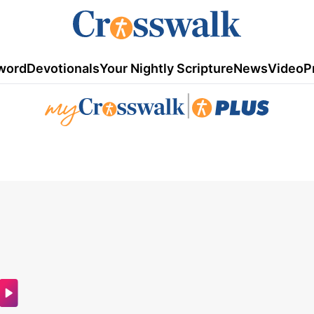
word
Devotionals
Your Nightly Scripture
News
Video
P
|