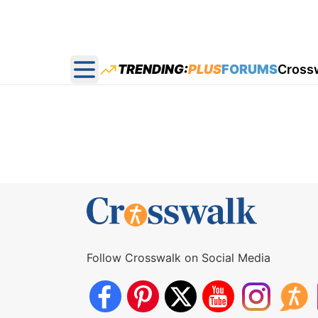
TRENDING:
PLUS
FORUMS
Cross
Open main menu
Follow Crosswalk on Social Media