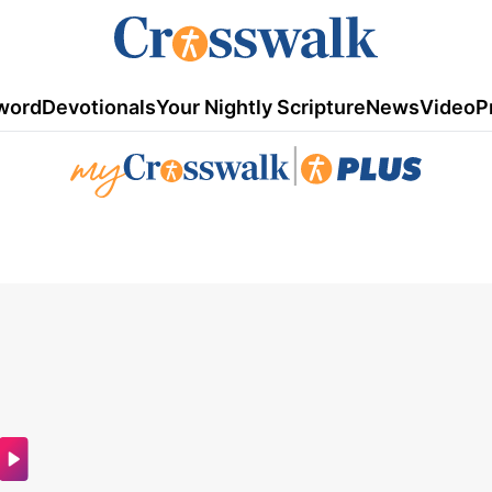
word
Devotionals
Your Nightly Scripture
News
Video
P
|