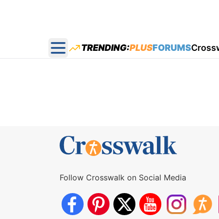
TRENDING:
PLUS
FORUMS
Cross
Open main menu
Follow Crosswalk on Social Media