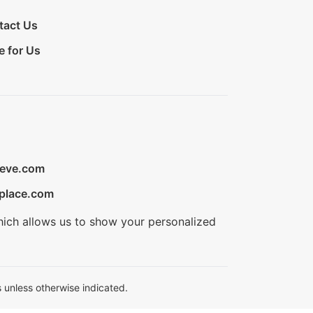
tact Us
e for Us
ieve.com
place.com
hich allows us to show your personalized
 unless otherwise indicated.