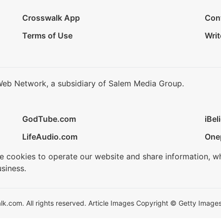
Crosswalk App
Con
Terms of Use
Writ
Web Network, a subsidiary of Salem Media Group.
GodTube.com
iBel
LifeAudio.com
One
se cookies to operate our website and share information, w
siness.
.com. All rights reserved. Article Images Copyright © Getty Images