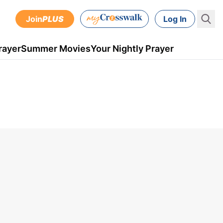
Join
PLUS
Log In
rayer
Summer Movies
Your Nightly Prayer