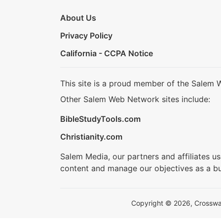
About Us
Privacy Policy
California - CCPA Notice
This site is a proud member of the Salem 
Other Salem Web Network sites include:
BibleStudyTools.com
Christianity.com
Salem Media, our partners and affiliates u
content and manage our objectives as a bu
Copyright © 2026, Crosswalk