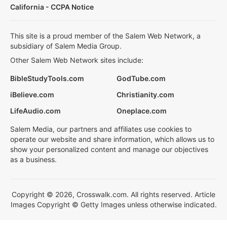
California - CCPA Notice
This site is a proud member of the Salem Web Network, a
subsidiary of Salem Media Group.
Other Salem Web Network sites include:
BibleStudyTools.com
GodTube.com
iBelieve.com
Christianity.com
LifeAudio.com
Oneplace.com
Salem Media, our partners and affiliates use cookies to
operate our website and share information, which allows us to
show your personalized content and manage our objectives
as a business.
Copyright © 2026, Crosswalk.com. All rights reserved. Article
Images Copyright © Getty Images unless otherwise indicated.