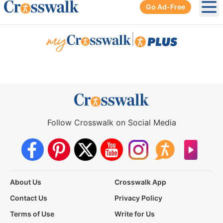
Go Ad-Free
Ope
|
Follow Crosswalk on Social Media
About Us
Crosswalk App
Contact Us
Privacy Policy
Terms of Use
Write for Us