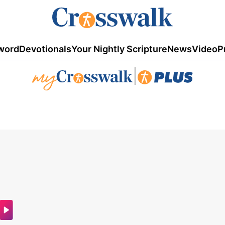
word
Devotionals
Your Nightly Scripture
News
Video
P
|