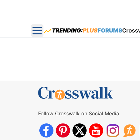
TRENDING:
PLUS
FORUMS
Cross
Open main menu
Follow Crosswalk on Social Media