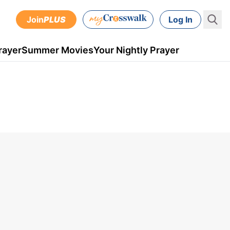
Join
PLUS
Log In
rayer
Summer Movies
Your Nightly Prayer