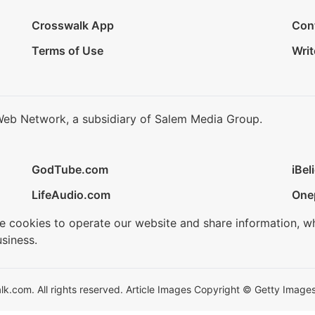
Crosswalk App
Con
Terms of Use
Writ
Web Network, a subsidiary of Salem Media Group.
GodTube.com
iBel
LifeAudio.com
One
se cookies to operate our website and share information, w
siness.
.com. All rights reserved. Article Images Copyright © Getty Images