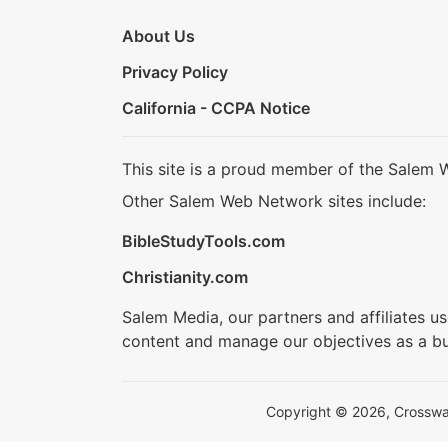
About Us
Privacy Policy
California - CCPA Notice
This site is a proud member of the Salem 
Other Salem Web Network sites include:
BibleStudyTools.com
Christianity.com
Salem Media, our partners and affiliates u
content and manage our objectives as a bu
Copyright © 2026, Crosswalk