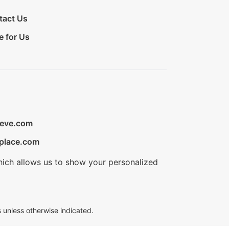
tact Us
e for Us
ieve.com
place.com
hich allows us to show your personalized
 unless otherwise indicated.