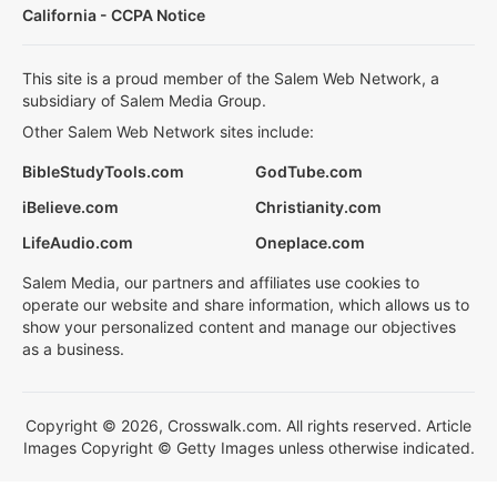
California - CCPA Notice
This site is a proud member of the Salem Web Network, a
subsidiary of Salem Media Group.
Other Salem Web Network sites include:
BibleStudyTools.com
GodTube.com
iBelieve.com
Christianity.com
LifeAudio.com
Oneplace.com
Salem Media, our partners and affiliates use cookies to
operate our website and share information, which allows us to
show your personalized content and manage our objectives
as a business.
Copyright © 2026, Crosswalk.com. All rights reserved. Article
Images Copyright © Getty Images unless otherwise indicated.