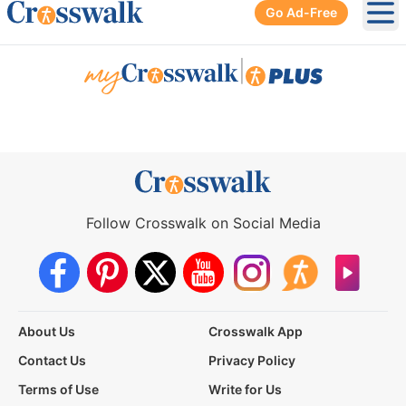
Go Ad-Free
Ope
|
Follow Crosswalk on Social Media
About Us
Crosswalk App
Contact Us
Privacy Policy
Terms of Use
Write for Us