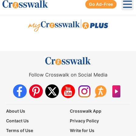
Go Ad-Free
Ope
|
Follow Crosswalk on Social Media
About Us
Crosswalk App
Contact Us
Privacy Policy
Terms of Use
Write for Us