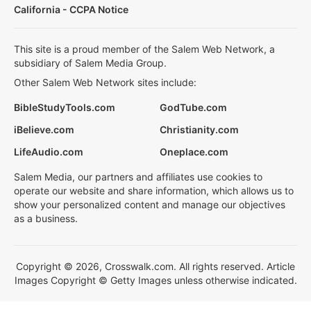
California - CCPA Notice
This site is a proud member of the Salem Web Network, a
subsidiary of Salem Media Group.
Other Salem Web Network sites include:
BibleStudyTools.com
GodTube.com
iBelieve.com
Christianity.com
LifeAudio.com
Oneplace.com
Salem Media, our partners and affiliates use cookies to
operate our website and share information, which allows us to
show your personalized content and manage our objectives
as a business.
Copyright © 2026, Crosswalk.com. All rights reserved. Article
Images Copyright © Getty Images unless otherwise indicated.