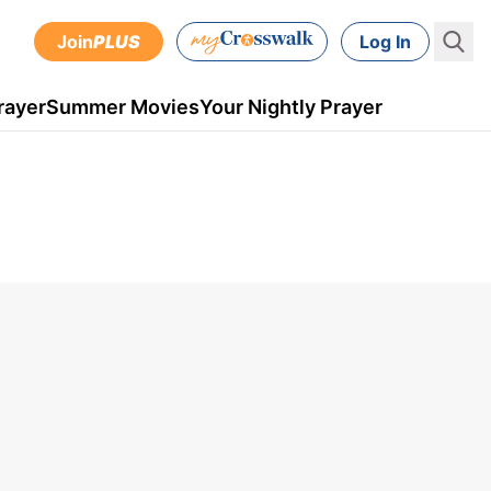
Join
PLUS
Log In
rayer
Summer Movies
Your Nightly Prayer