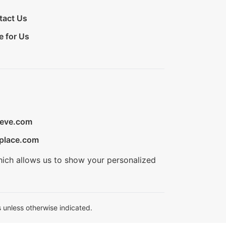
tact Us
e for Us
ieve.com
place.com
hich allows us to show your personalized
 unless otherwise indicated.