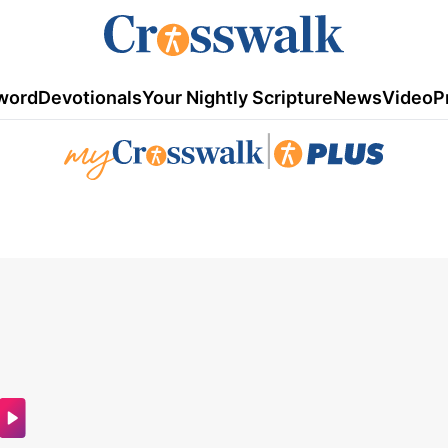
word
Devotionals
Your Nightly Scripture
News
Video
P
|