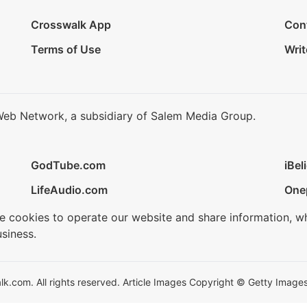
Crosswalk App
Con
Terms of Use
Writ
Web Network, a subsidiary of Salem Media Group.
GodTube.com
iBel
LifeAudio.com
One
se cookies to operate our website and share information, w
siness.
.com. All rights reserved. Article Images Copyright © Getty Images