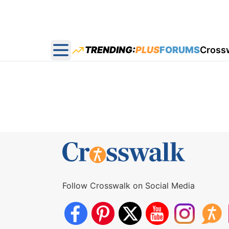
TRENDING:
PLUS
FORUMS
Cross
Open main menu
Follow Crosswalk on Social Media