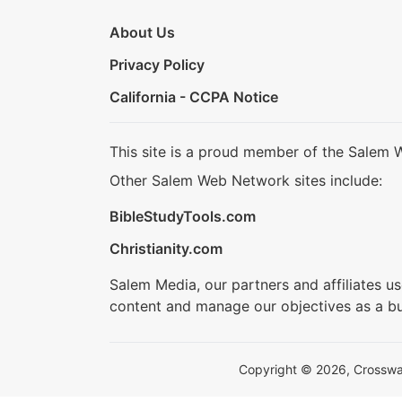
About Us
Privacy Policy
California - CCPA Notice
This site is a proud member of the Salem 
Other Salem Web Network sites include:
BibleStudyTools.com
Christianity.com
Salem Media, our partners and affiliates u
content and manage our objectives as a bu
Copyright © 2026, Crosswalk