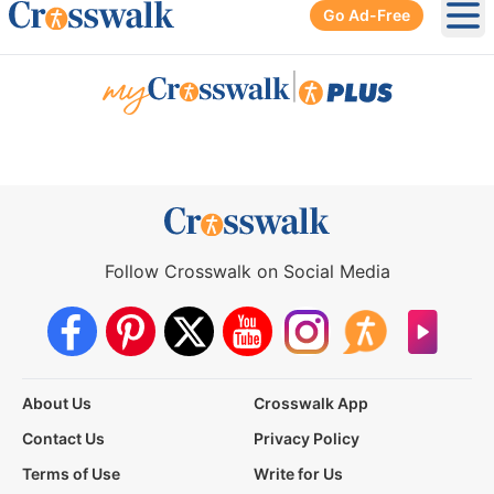
Go Ad-Free
Ope
|
Follow Crosswalk on Social Media
About Us
Crosswalk App
Contact Us
Privacy Policy
Terms of Use
Write for Us