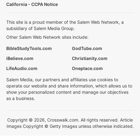
California - CCPA Notice
This site is a proud member of the Salem Web Network, a
subsidiary of Salem Media Group.
Other Salem Web Network sites include:
BibleStudyTools.com
GodTube.com
iBelieve.com
Christianity.com
LifeAudio.com
Oneplace.com
Salem Media, our partners and affiliates use cookies to
operate our website and share information, which allows us to
show your personalized content and manage our objectives
as a business.
Copyright © 2026, Crosswalk.com. All rights reserved. Article
Images Copyright © Getty Images unless otherwise indicated.