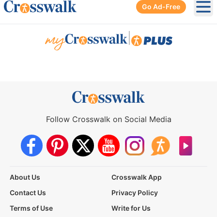
Go Ad-Free
Ope
|
Follow Crosswalk on Social Media
About Us
Crosswalk App
Contact Us
Privacy Policy
Terms of Use
Write for Us