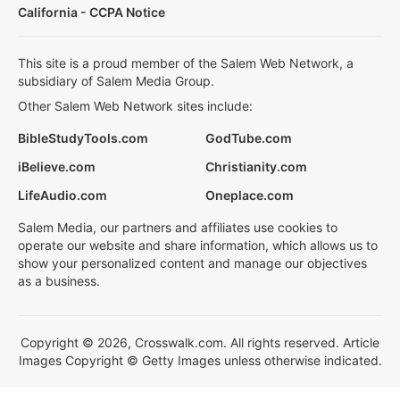
California - CCPA Notice
This site is a proud member of the Salem Web Network, a
subsidiary of Salem Media Group.
Other Salem Web Network sites include:
BibleStudyTools.com
GodTube.com
iBelieve.com
Christianity.com
LifeAudio.com
Oneplace.com
Salem Media, our partners and affiliates use cookies to
operate our website and share information, which allows us to
show your personalized content and manage our objectives
as a business.
Copyright © 2026, Crosswalk.com. All rights reserved. Article
Images Copyright © Getty Images unless otherwise indicated.