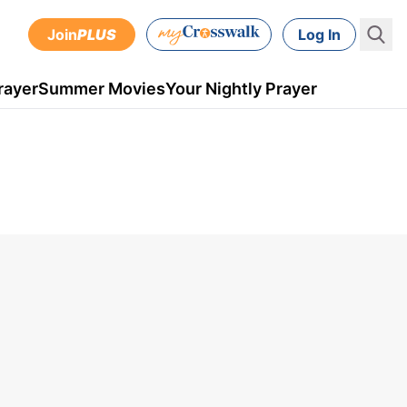
Join
PLUS
Log In
rayer
Summer Movies
Your Nightly Prayer