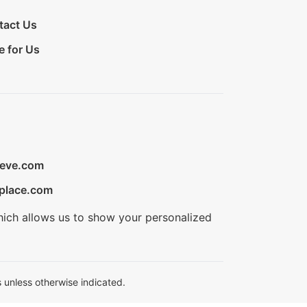
tact Us
e for Us
ieve.com
place.com
hich allows us to show your personalized
 unless otherwise indicated.