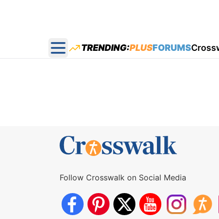
TRENDING:
PLUS
FORUMS
Cross
Open main menu
Follow Crosswalk on Social Media