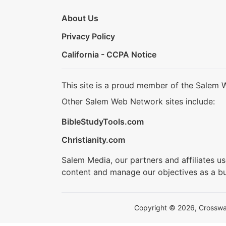
About Us
Privacy Policy
California - CCPA Notice
This site is a proud member of the Salem 
Other Salem Web Network sites include:
BibleStudyTools.com
Christianity.com
Salem Media, our partners and affiliates u
content and manage our objectives as a bu
Copyright © 2026, Crosswalk