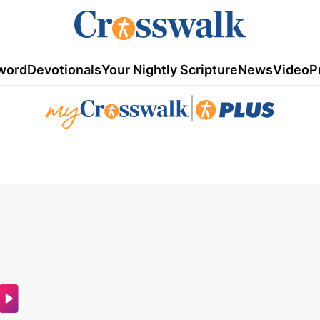
word
Devotionals
Your Nightly Scripture
News
Video
P
|