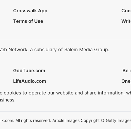
Crosswalk App
Con
Terms of Use
Writ
Web Network, a subsidiary of Salem Media Group.
GodTube.com
iBel
LifeAudio.com
One
se cookies to operate our website and share information, w
siness.
.com. All rights reserved. Article Images Copyright © Getty Images