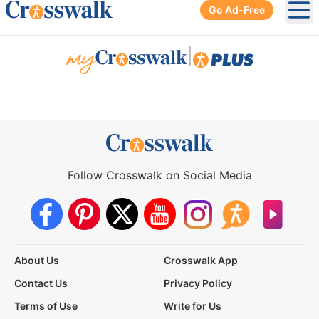
Go Ad-Free
Ope
|
Follow Crosswalk on Social Media
About Us
Crosswalk App
Contact Us
Privacy Policy
Terms of Use
Write for Us