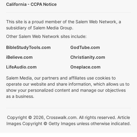
California - CCPA Notice
This site is a proud member of the Salem Web Network, a
subsidiary of Salem Media Group.
Other Salem Web Network sites include:
BibleStudyTools.com
GodTube.com
iBelieve.com
Christianity.com
LifeAudio.com
Oneplace.com
Salem Media, our partners and affiliates use cookies to
operate our website and share information, which allows us to
show your personalized content and manage our objectives
as a business.
Copyright © 2026, Crosswalk.com. All rights reserved. Article
Images Copyright © Getty Images unless otherwise indicated.