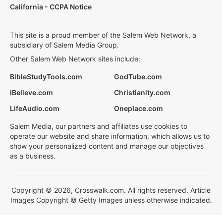
California - CCPA Notice
This site is a proud member of the Salem Web Network, a
subsidiary of Salem Media Group.
Other Salem Web Network sites include:
BibleStudyTools.com
GodTube.com
iBelieve.com
Christianity.com
LifeAudio.com
Oneplace.com
Salem Media, our partners and affiliates use cookies to
operate our website and share information, which allows us to
show your personalized content and manage our objectives
as a business.
Copyright © 2026, Crosswalk.com. All rights reserved. Article
Images Copyright © Getty Images unless otherwise indicated.