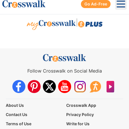
Go Ad-Free
Ope
|
Follow Crosswalk on Social Media
About Us
Crosswalk App
Contact Us
Privacy Policy
Terms of Use
Write for Us