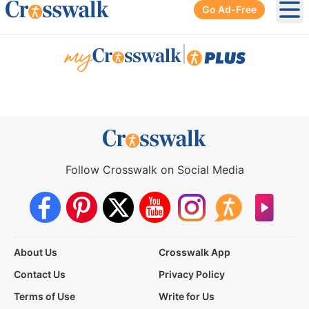
Go Ad-Free
Ope
|
Follow Crosswalk on Social Media
About Us
Crosswalk App
Contact Us
Privacy Policy
Terms of Use
Write for Us