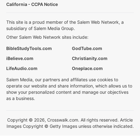
California - CCPA Notice
This site is a proud member of the Salem Web Network, a
subsidiary of Salem Media Group.
Other Salem Web Network sites include:
BibleStudyTools.com
GodTube.com
iBelieve.com
Christianity.com
LifeAudio.com
Oneplace.com
Salem Media, our partners and affiliates use cookies to
operate our website and share information, which allows us to
show your personalized content and manage our objectives
as a business.
Copyright © 2026, Crosswalk.com. All rights reserved. Article
Images Copyright © Getty Images unless otherwise indicated.